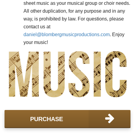
sheet music as your musical group or choir needs.
All other duplication, for any purpose and in any
way, is prohibited by law. For questions, please
contact us at
daniel@
blombergmusicproductions.com
. Enjoy
your music!
PURCHASE