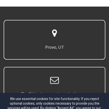
Provo, UT
office@blombergmusicproductions.com
We use essential cookies for site functionality. If you reject
optional cookies, only cookies necessary to provide you the
services will be used. By clicking "Accept All", you agree to our: