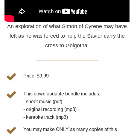
An exploration of what Simon of Cyrene may have
felt as he was forced to help the Savior carry the
cross to Golgotha.
Price: $9.99
This downloadable bundle includes:
- sheet music (pdf)
- original recording (mp3)
- karaoke track (mp3)
You may make ONLY as many copies of this