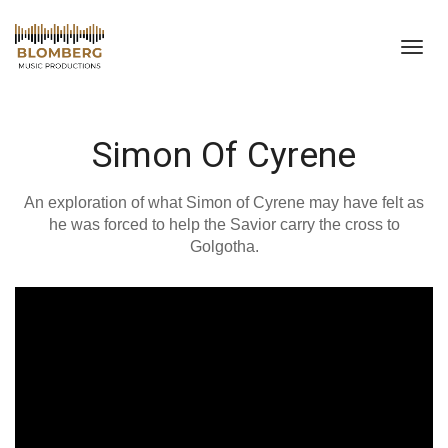
Toggl
navig
Simon Of Cyrene
An exploration of what Simon of Cyrene may have felt as
he was forced to help the Savior carry the cross to
Golgotha.