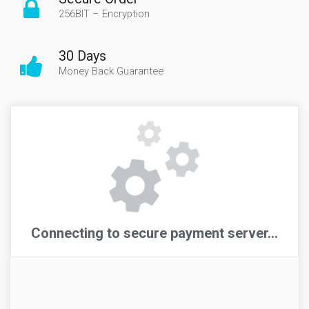
256BIT – Encryption
30 Days
Money Back Guarantee