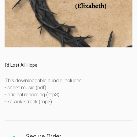
I'd Lost All Hope
This downloadable bundle includes:
- sheet music (pdf)
- original recording (mp3)
- karaoke track (mp3)
Secure Order