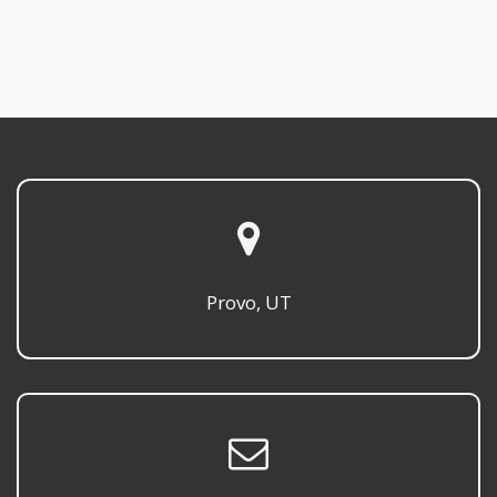
Provo, UT