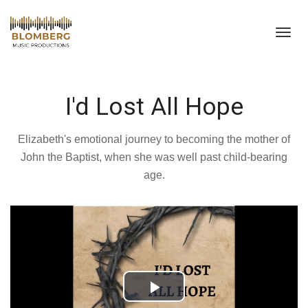
Toggl
navig
I'd Lost All Hope
Elizabeth's emotional journey to becoming the mother of
John the Baptist, when she was well past child-bearing
age.