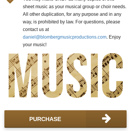
sheet music as your musical group or choir needs.
All other duplication, for any purpose and in any
way, is prohibited by law. For questions, please
contact us at
daniel@
blombergmusicproductions.com
. Enjoy
your music!
PURCHASE