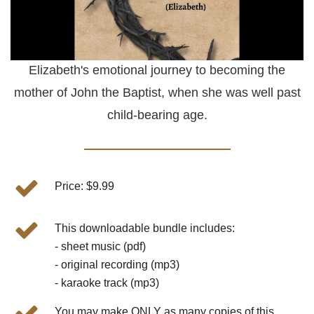
Elizabeth's emotional journey to becoming the
mother of John the Baptist, when she was well past
child-bearing age.
Price: $9.99
This downloadable bundle includes:
- sheet music (pdf)
- original recording (mp3)
- karaoke track (mp3)
You may make ONLY as many copies of this