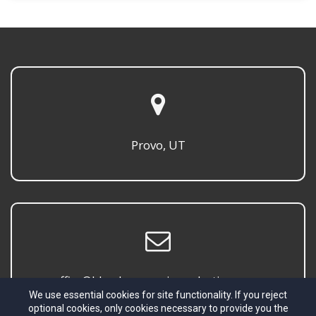
Provo, UT
office@blombergmusicproductions.com
We use essential cookies for site functionality. If you reject
optional cookies, only cookies necessary to provide you the