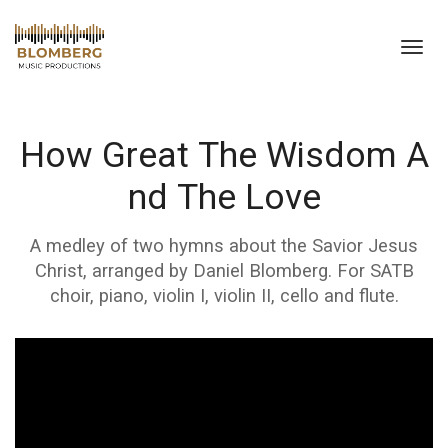
Toggl
navig
How Great The Wisdom A
nd The Love
A medley of two hymns about the Savior Jesus
Christ, arranged by Daniel Blomberg. For SATB
choir, piano, violin I, violin II, cello and flute.