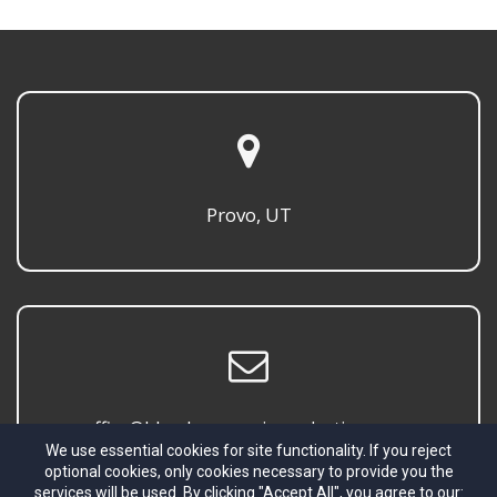
Provo, UT
office@blombergmusicproductions.com
We use essential cookies for site functionality. If you reject
optional cookies, only cookies necessary to provide you the
services will be used. By clicking "Accept All", you agree to our: