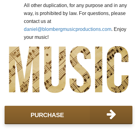
All other duplication, for any purpose and in any
way, is prohibited by law. For questions, please
contact us at
daniel@
blombergmusicproductions.com
. Enjoy
your music!
PURCHASE