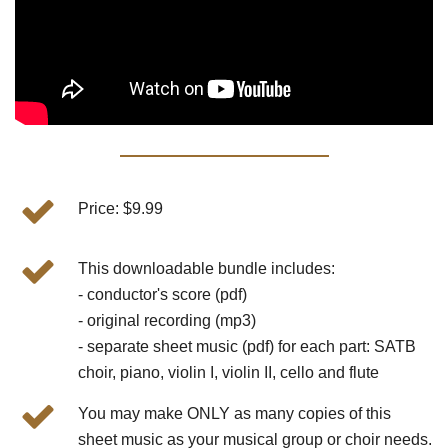
Price: $9.99
This downloadable bundle includes:
- conductor's score (pdf)
- original recording (mp3)
- separate sheet music (pdf) for each part: SATB
choir, piano, violin I, violin II, cello and flute
You may make ONLY as many copies of this
sheet music as your musical group or choir needs.