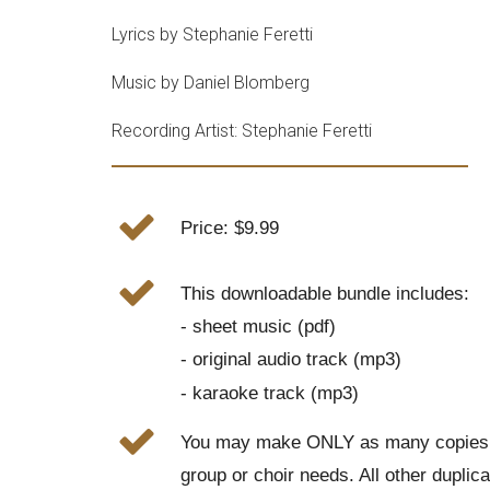
Lyrics by Stephanie Feretti
Music by Daniel Blomberg
Recording Artist: Stephanie Feretti
Price: $9.99
This downloadable bundle includes:
- sheet music (pdf)
- original audio track (mp3)
- karaoke track (mp3)
You may make ONLY as many copies o
group or choir needs. All other duplic