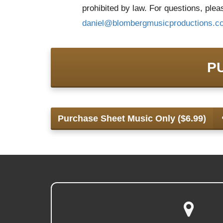
prohibited by law. For questions, ple
daniel@
blombergmusicproductions.c
P
Purchase Sheet Music Only ($6.99)