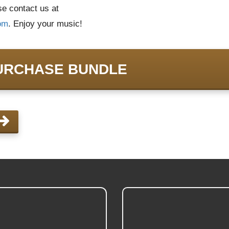
ase contact us at
om
. Enjoy your music!
URCHASE BUNDLE