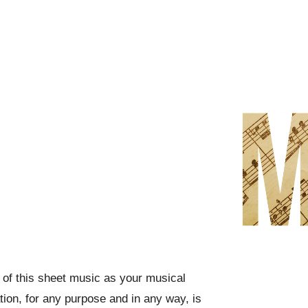
f this sheet music as your musical
ation, for any purpose and in any way, is