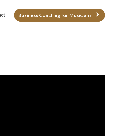
act
Business Coaching for Musicians