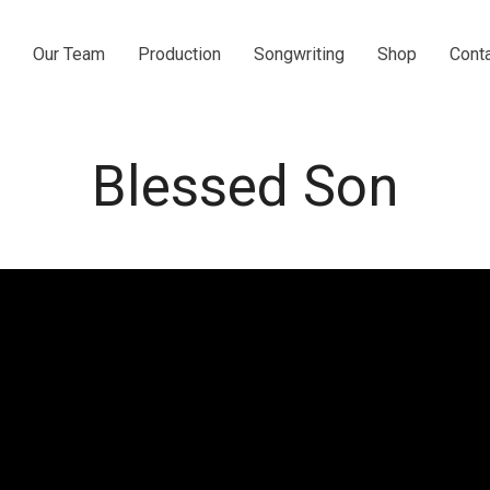
Our Team
Production
Songwriting
Shop
Cont
Blessed Son